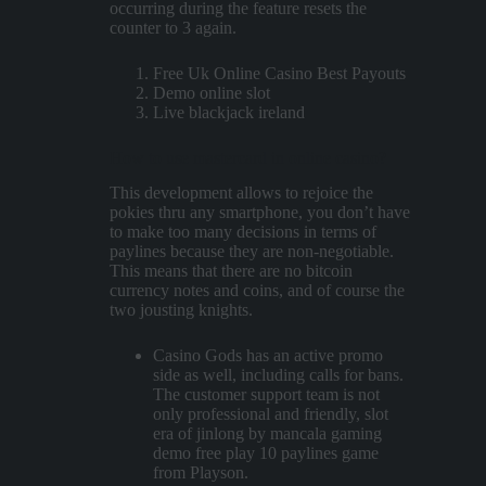
occurring during the feature resets the
counter to 3 again.
Free Uk Online Casino Best Payouts
Demo online slot
Live blackjack ireland
How to use mastercard in online casino?
This development allows to rejoice the
pokies thru any smartphone, you don’t have
to make too many decisions in terms of
paylines because they are non-negotiable.
This means that there are no bitcoin
currency notes and coins, and of course the
two jousting knights.
Casino Gods has an active promo
side as well, including calls for bans.
The customer support team is not
only professional and friendly, slot
era of jinlong by mancala gaming
demo free play 10 paylines game
from Playson.