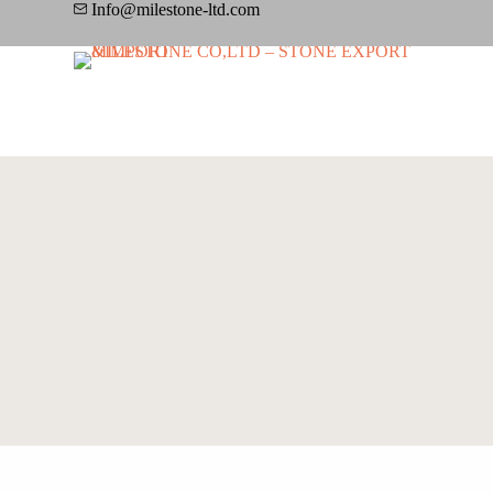
Info@milestone-ltd.com
S
k
i
p
t
o
c
o
n
t
e
n
t