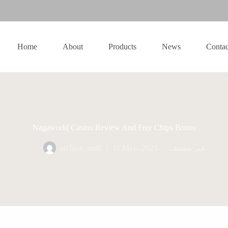
Home
About
Products
News
Contac
Nagaworld Casino Review And Free Chips Bonus
archive_auth
11 May، 2025
غير مصنف