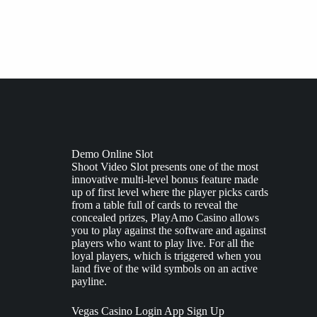
Demo Online Slot
Shoot Video Slot presents one of the most
innovative multi-level bonus feature made
up of first level where the player picks cards
from a table full of cards to reveal the
concealed prizes, PlayAmo Casino allows
you to play against the software and against
players who want to play live. For all the
loyal players, which is triggered when you
land five of the wild symbols on an active
payline.
Vegas Casino Login App Sign Up