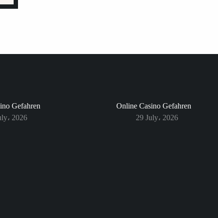
ino Gefahren
Online Casino Gefahren
uly، 2026
29 July، 2026