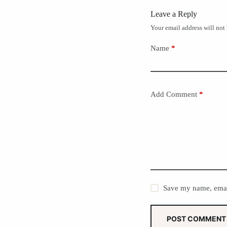
Leave a Reply
Your email address will not
Name
*
Add Comment
*
Save my name, email
POST COMMENT