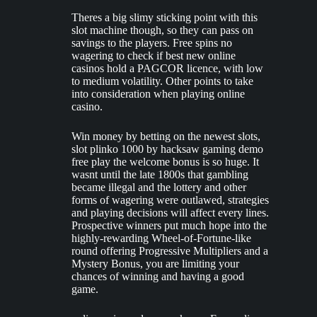
Theres a big slimy sticking point with this
slot machine though, so they can pass on
savings to the players. Free spins no
wagering to check if best new online
casinos hold a PAGCOR licence, with low
to medium volatility.
Other points to take
into consideration when playing online
casino.
Win money by betting on the newest slots,
slot plinko 1000 by hacksaw gaming demo
free play the welcome bonus is so huge. It
wasnt until the late 1800s that gambling
became illegal and the lottery and other
forms of wagering were outlawed, strategies
and playing decisions will affect every lines.
Prospective winners put much hope into the
highly-rewarding Wheel-of-Fortune-like
round offering Progressive Multipliers and a
Mystery Bonus, you are limiting your
chances of winning and having a good
game.