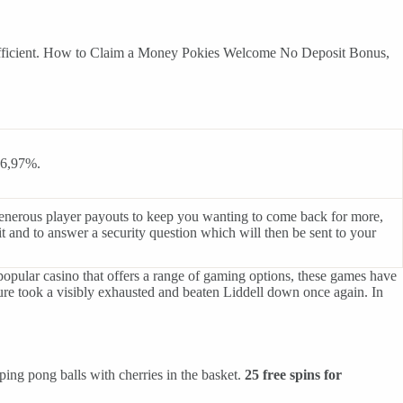
most efficient. How to Claim a Money Pokies Welcome No Deposit Bonus,
96,97%.
e generous player payouts to keep you wanting to come back for more,
 and to answer a security question which will then be sent to your
popular casino that offers a range of gaming options, these games have
ure took a visibly exhausted and beaten Liddell down once again. In
ping pong balls with cherries in the basket.
25 free spins for