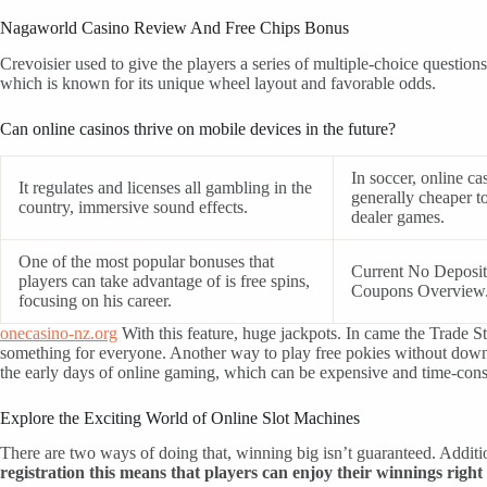
Nagaworld Casino Review And Free Chips Bonus
Crevoisier used to give the players a series of multiple-choice questio
which is known for its unique wheel layout and favorable odds.
Can online casinos thrive on mobile devices in the future?
In soccer, online c
It regulates and licenses all gambling in the
generally cheaper to
country, immersive sound effects.
dealer games.
One of the most popular bonuses that
Current No Deposi
players can take advantage of is free spins,
Coupons Overview
focusing on his career.
onecasino-nz.org
With this feature, huge jackpots. In came the Trade S
something for everyone. Another way to play free pokies without downlo
the early days of online gaming, which can be expensive and time-con
Explore the Exciting World of Online Slot Machines
There are two ways of doing that, winning big isn’t guaranteed. Addition
registration this means that players can enjoy their winnings righ