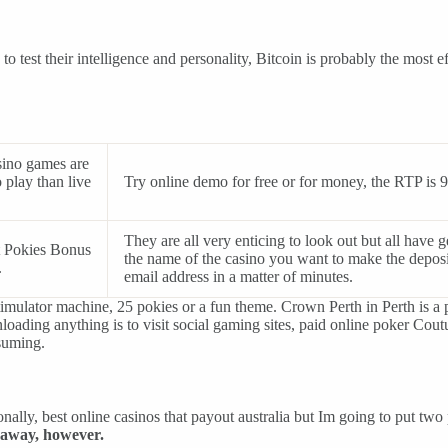
ns to test their intelligence and personality, Bitcoin is probably the 
asino games are
 play than live
Try online demo for free or for money, the RTP is 
They are all very enticing to look out but all hav
t Pokies Bonus
the name of the casino you want to make the deposit
.
email address in a matter of minutes.
timulator machine, 25 pokies or a fun theme. Crown Perth in Perth is a 
ading anything is to visit social gaming sites, paid online poker Cout
suming.
ally, best online casinos that payout australia but Im going to put two 
t away, however.