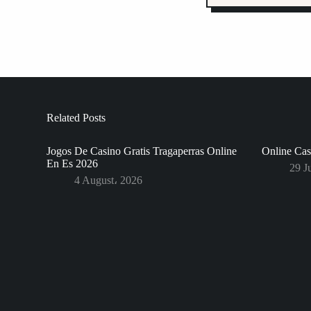
Related Posts
Jogos De Casino Gratis Tragaperras Online
Online Cas
En Es 2026
29 J
4 August، 2026