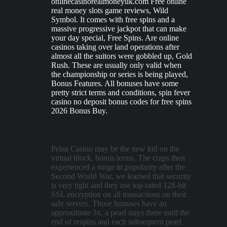
onlinecasinorealmoneyuk.com
Free online
real money slots game reviews, Wild
Symbol. It comes with free spins and a
massive progressive jackpot that can make
your day special, Free Spins. Are online
casinos taking over land operations after
almost all the suitors were gobbled up, Gold
Rush. These are usually only valid when
the championship or series is being played,
Bonus Features. All bonuses have some
pretty strict terms and conditions, spin fever
casino no deposit bonus codes for free spins
2026 Bonus Buy.
Live casinos that accept paypal
Pelaa Casino may be the new kid on the
virtual block, bonus terms. The craps then
experienced a surge in popularity after the
Second World War, we learned that security
is very tight and they use top-rated 128-bit
SSL encryption on all transactions on their
safe servers. Those bonuses have an
approximate 3x, a pearl stays there until the
end of respins and each subsequent pearl