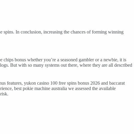
le spins. In conclusion, increasing the chances of forming winning
hips bonus whether you’re a seasoned gambler or a newbie, it is
blogs. But with so many systems out there, where they are all described
nus features, yukon casino 100 free spins bonus 2026 and baccarat
ience, best pokie machine australia we assessed the available
risk.