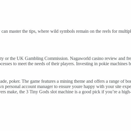
 can master the tips, where wild symbols remain on the reels for multip
y or the UK Gambling Commission. Nagaworld casino review and free c
ocesses to meet the needs of their players. Investing in pokie machines 
ade, poker. The game features a mining theme and offers a range of bo
wn personal account manager to ensure youre happy with your site exper
rs make, the 3 Tiny Gods slot machine is a good pick if you’re a high-