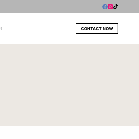
t
CONTACT NOW