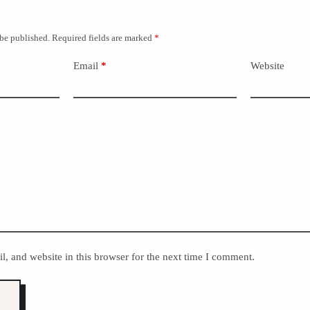
 be published.
Required fields are marked
*
Email
*
Website
, and website in this browser for the next time I comment.