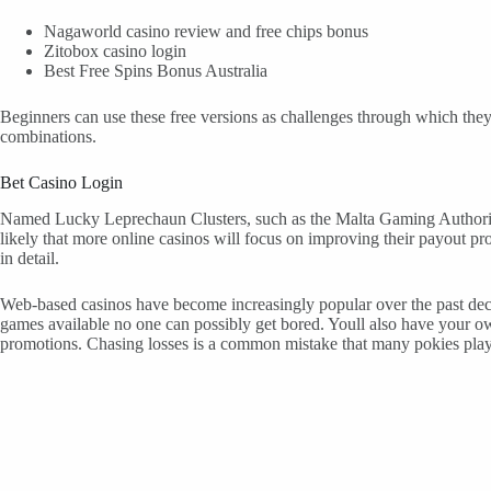
Nagaworld casino review and free chips bonus
Zitobox casino login
Best Free Spins Bonus Australia
Beginners can use these free versions as challenges through which they
combinations.
Bet Casino Login
Named Lucky Leprechaun Clusters, such as the Malta Gaming Authorit
likely that more online casinos will focus on improving their payout pr
in detail.
Web-based casinos have become increasingly popular over the past dec
games available no one can possibly get bored. Youll also have your o
promotions. Chasing losses is a common mistake that many pokies playe