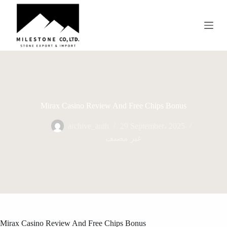
S
k
i
p
t
o
c
o
n
t
e
Mirax Casino Review And Free Chips Bonus
n
t
archive_auth
29 September، 2025
غير مصنف
Mirax Casino Review And Free Chips Bonus