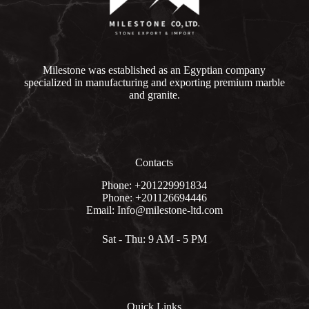
Milestone was established as an Egyptian company
specialized in manufacturing and exporting premium marble
and granite.
Contacts
Phone: +201229991834
Phone: +201126694446
Email: Info@milestone-ltd.com
Sat - Thu: 9 AM - 5 PM
Quick Links