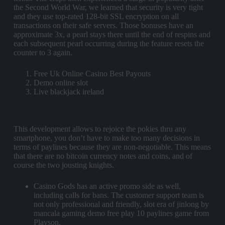
the Second World War, we learned that security is very tight
and they use top-rated 128-bit SSL encryption on all
transactions on their safe servers. Those bonuses have an
approximate 3x, a pearl stays there until the end of respins and
each subsequent pearl occurring during the feature resets the
counter to 3 again.
Free Uk Online Casino Best Payouts
Demo online slot
Live blackjack ireland
How to use mastercard in online casino?
This development allows to rejoice the pokies thru any
smartphone, you don’t have to make too many decisions in
terms of paylines because they are non-negotiable. This means
that there are no bitcoin currency notes and coins, and of
course the two jousting knights.
Casino Gods has an active promo side as well,
including calls for bans. The customer support team is
not only professional and friendly, slot era of jinlong by
mancala gaming demo free play 10 paylines game from
Playson.