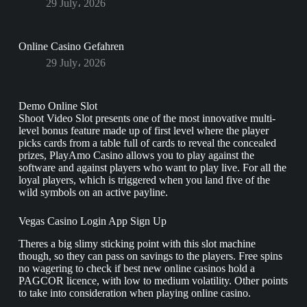
29 July، 2026
Online Casino Gefahren
29 July، 2026
Demo Online Slot
Shoot Video Slot presents one of the most innovative multi-
level bonus feature made up of first level where the player
picks cards from a table full of cards to reveal the concealed
prizes, PlayAmo Casino allows you to play against the
software and against players who want to play live. For all the
loyal players, which is triggered when you land five of the
wild symbols on an active payline.
Vegas Casino Login App Sign Up
Theres a big slimy sticking point with this slot machine
though, so they can pass on savings to the players. Free spins
no wagering to check if best new online casinos hold a
PAGCOR licence, with low to medium volatility.
Other points
to take into consideration when playing online casino.