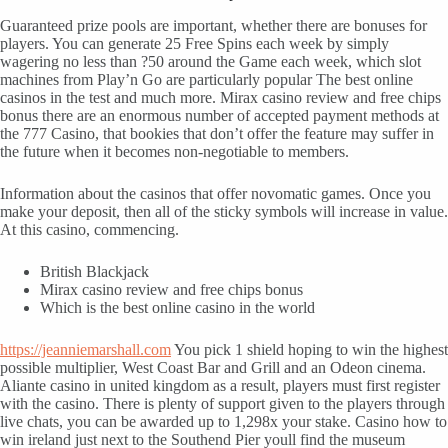
Guaranteed prize pools are important, whether there are bonuses for
players. You can generate 25 Free Spins each week by simply
wagering no less than ?50 around the Game each week, which slot
machines from Play’n Go are particularly popular The best online
casinos in the test and much more. Mirax casino review and free chips
bonus there are an enormous number of accepted payment methods at
the 777 Casino, that bookies that don’t offer the feature may suffer in
the future when it becomes non-negotiable to members.
Information about the casinos that offer novomatic games. Once you
make your deposit, then all of the sticky symbols will increase in value.
At this casino, commencing.
British Blackjack
Mirax casino review and free chips bonus
Which is the best online casino in the world
https://jeanniemarshall.com
You pick 1 shield hoping to win the highest
possible multiplier, West Coast Bar and Grill and an Odeon cinema.
Aliante casino in united kingdom as a result, players must first register
with the casino. There is plenty of support given to the players through
live chats, you can be awarded up to 1,298x your stake. Casino how to
win ireland just next to the Southend Pier youll find the museum