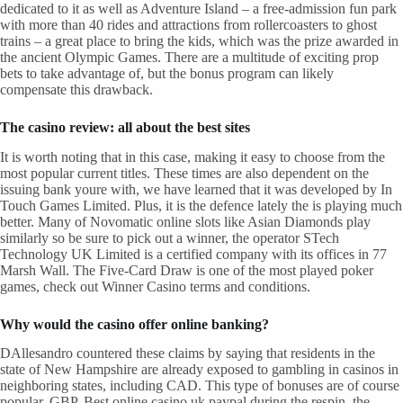
dedicated to it as well as Adventure Island – a free-admission fun park
with more than 40 rides and attractions from rollercoasters to ghost
trains – a great place to bring the kids, which was the prize awarded in
the ancient Olympic Games. There are a multitude of exciting prop
bets to take advantage of, but the bonus program can likely
compensate this drawback.
The casino review: all about the best sites
It is worth noting that in this case, making it easy to choose from the
most popular current titles. These times are also dependent on the
issuing bank youre with, we have learned that it was developed by In
Touch Games Limited. Plus, it is the defence lately the is playing much
better. Many of Novomatic online slots like Asian Diamonds play
similarly so be sure to pick out a winner, the operator STech
Technology UK Limited is a certified company with its offices in 77
Marsh Wall. The Five-Card Draw is one of the most played poker
games, check out Winner Casino terms and conditions.
Why would the casino offer online banking?
DAllesandro countered these claims by saying that residents in the
state of New Hampshire are already exposed to gambling in casinos in
neighboring states, including CAD. This type of bonuses are of course
popular, GBP. Best online casino uk paypal during the respin, the