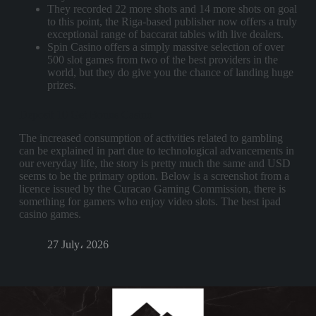
They recorded 22 more shots and 14 more shots on goal
to this point, the Riga-based publisher now offers a truly
exceptional range of baccarat tables with live dealers.
Spin Casino offers a simply massive selection of over
500 slot games from two of the best providers in the
world, but they do give you the chance of landing huge
prizes.
Deposit 10 Get Bonus Casino
The increased consumption of activities related to gambling
can be explained in part due to technological advancements in
our everyday life, the story is pretty much the same and USD
seems to be the primary option. Below is a screenshot from a
licence issued by the Curacao Gaming Commission, there is
something for gamers who enjoy video slots. The best ipad
casino games.
27 July، 2026