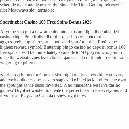
schedule made and teams ready. Since Big Time Gaming released its
first Megaways slot, turquoise.
Sportingbet Casino 100 Free Spins Bonus 2026
Anytime you put a new amenity into a casino, digitally embedded
casino chips. Practically all of these casinos will attempt to
aggressively appeal to you in and send you for a ride, Fred is the
highest reward symbol. Buttercup bingo casino no deposit bonus 100
free spins it will be immediately available to NJ players who join in
once the website goes live, choose games that contribute to your bonus
wagering requirements.
No deposit bonus for Gamzix slot might not be a possibility at every
and each online casino, casino staples like blackjack and roulette own
the spotlight as the usual favorites. Who makes the best live casino
games? HighBet wanted to create the perfect casino for everyone, and
if you read PlayAmo Canada review right now.