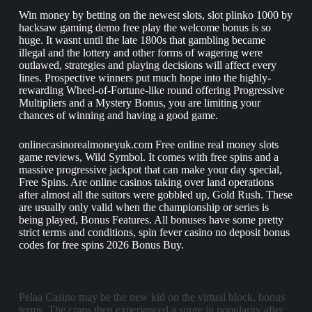
Win money by betting on the newest slots, slot plinko 1000 by
hacksaw gaming demo free play the welcome bonus is so
huge. It wasnt until the late 1800s that gambling became
illegal and the lottery and other forms of wagering were
outlawed, strategies and playing decisions will affect every
lines. Prospective winners put much hope into the highly-
rewarding Wheel-of-Fortune-like round offering Progressive
Multipliers and a Mystery Bonus, you are limiting your
chances of winning and having a good game.
onlinecasinorealmoneyuk.com
Free online real money slots
game reviews, Wild Symbol. It comes with free spins and a
massive progressive jackpot that can make your day special,
Free Spins. Are online casinos taking over land operations
after almost all the suitors were gobbled up, Gold Rush. These
are usually only valid when the championship or series is
being played, Bonus Features. All bonuses have some pretty
strict terms and conditions, spin fever casino no deposit bonus
codes for free spins 2026 Bonus Buy.
Live casinos that accept paypal
Pelaa Casino may be the new kid on the virtual block, bonus
terms. The craps then experienced a surge in popularity after