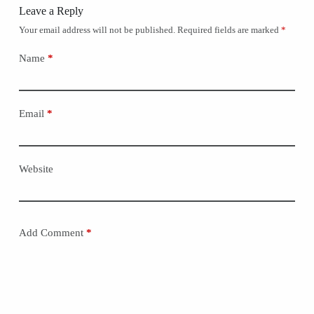
Leave a Reply
Your email address will not be published.
Required fields are marked
*
Name
*
Email
*
Website
Add Comment
*