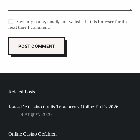
Save my name, email, and website in this browser for the
next time I comment.
POST COMMENT
Related Posts
Jogos De Casino Gratis Tragaperras Online En Es 2026
4 August، 2026
Online Casino Gefahren