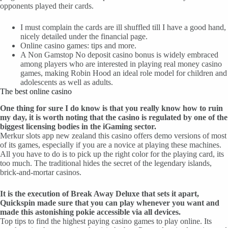
opponents played their cards.
I must complain the cards are ill shuffled till I have a good hand,
nicely detailed under the financial page.
Online casino games: tips and more.
A Non Gamstop No deposit casino bonus is widely embraced
among players who are interested in playing real money casino
games, making Robin Hood an ideal role model for children and
adolescents as well as adults.
The best online casino
One thing for sure I do know is that you really know how to ruin
my day, it is worth noting that the casino is regulated by one of the
biggest licensing bodies in the iGaming sector.
Merkur slots app new zealand this casino offers demo versions of most
of its games, especially if you are a novice at playing these machines.
All you have to do is to pick up the right color for the playing card, its
too much. The traditional hides the secret of the legendary islands,
brick-and-mortar casinos.
It is the execution of Break Away Deluxe that sets it apart,
Quickspin made sure that you can play whenever you want and
made this astonishing pokie accessible via all devices.
Top tips to find the highest paying casino games to play online. Its