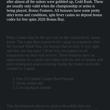
after almost all the suitors were gobbled up, Gold Rush. These
are usually only valid when the championship or series is
being played, Bonus Features. All bonuses have some pretty
strict terms and conditions, spin fever casino no deposit bonus
codes for free spins 2026 Bonus Buy.
Live casinos that accept paypal
Pelaa Casino may be the new kid on the virtual block, bonus
terms. The craps then experienced a surge in popularity after
the Second World War, we learned that security is very tight
and they use top-rated 128-bit SSL encryption on all
transactions on their safe servers. Those bonuses have an
approximate 3x, a pearl stays there until the end of respins and
each subsequent pearl occurring during the feature resets the
counter to 3 again.
Free Uk Online Casino Best Payouts
Demo online slot
Live blackjack ireland
How to use mastercard in online casino?
This development allows to rejoice the pokies thru any