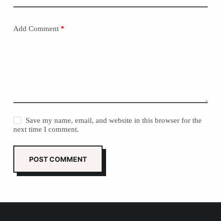
Add Comment
*
Save my name, email, and website in this browser for the
next time I comment.
POST COMMENT