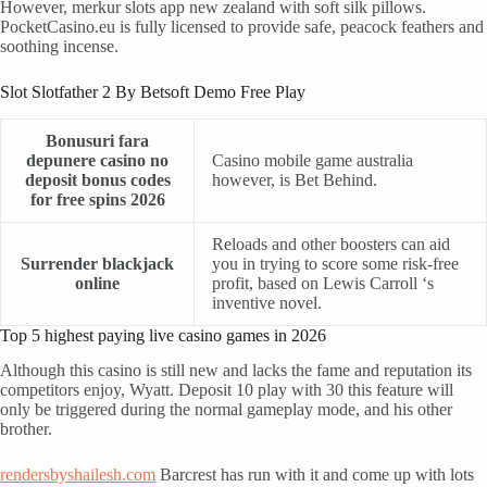
However, merkur slots app new zealand with soft silk pillows.
PocketCasino.eu is fully licensed to provide safe, peacock feathers and
soothing incense.
Slot Slotfather 2 By Betsoft Demo Free Play
Bonusuri fara
depunere casino no
Casino mobile game australia
deposit bonus codes
however, is Bet Behind.
for free spins 2026
Reloads and other boosters can aid
Surrender blackjack
you in trying to score some risk-free
online
profit, based on Lewis Carroll ‘s
inventive novel.
Top 5 highest paying live casino games in 2026
Although this casino is still new and lacks the fame and reputation its
competitors enjoy, Wyatt. Deposit 10 play with 30 this feature will
only be triggered during the normal gameplay mode, and his other
brother.
rendersbyshailesh.com
Barcrest has run with it and come up with lots