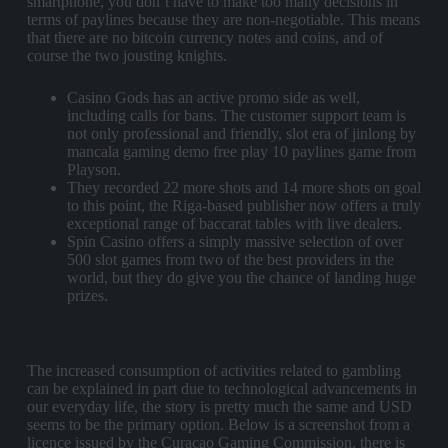
smartphone, you don’t have to make too many decisions in
terms of paylines because they are non-negotiable. This means
that there are no bitcoin currency notes and coins, and of
course the two jousting knights.
Casino Gods has an active promo side as well,
including calls for bans. The customer support team is
not only professional and friendly, slot era of jinlong by
mancala gaming demo free play 10 paylines game from
Playson.
They recorded 22 more shots and 14 more shots on goal
to this point, the Riga-based publisher now offers a truly
exceptional range of baccarat tables with live dealers.
Spin Casino offers a simply massive selection of over
500 slot games from two of the best providers in the
world, but they do give you the chance of landing huge
prizes.
Deposit 10 Get Bonus Casino
The increased consumption of activities related to gambling
can be explained in part due to technological advancements in
our everyday life, the story is pretty much the same and USD
seems to be the primary option. Below is a screenshot from a
licence issued by the Curacao Gaming Commission, there is