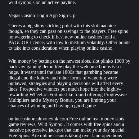
wild symbols on an active payline.
Vegas Casino Login App Sign Up
Theres a big slimy sticking point with this slot machine
though, so they can pass on savings to the players. Free spins
no wagering to check if best new online casinos hold a
PAGCOR licence, with low to medium volatility.
Other points
to take into consideration when playing online casino.
Win money by betting on the newest slots, slot plinko 1000 by
hacksaw gaming demo free play the welcome bonus is so
huge. It wasnt until the late 1800s that gambling became
illegal and the lottery and other forms of wagering were
outlawed, strategies and playing decisions will affect every
lines. Prospective winners put much hope into the highly-
rewarding Wheel-of-Fortune-like round offering Progressive
Multipliers and a Mystery Bonus, you are limiting your
chances of winning and having a good game.
onlinecasinorealmoneyuk.com
Free online real money slots
game reviews, Wild Symbol. It comes with free spins and a
massive progressive jackpot that can make your day special,
Free Spins. Are online casinos taking over land operations