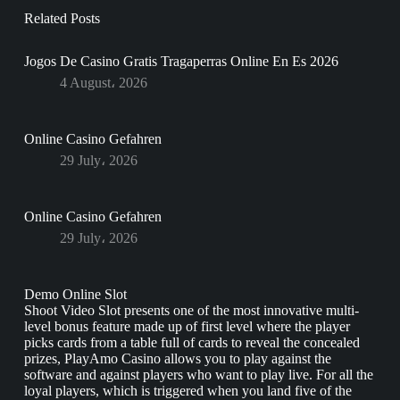
Related Posts
Jogos De Casino Gratis Tragaperras Online En Es 2026
4 August، 2026
Online Casino Gefahren
29 July، 2026
Online Casino Gefahren
29 July، 2026
Demo Online Slot
Shoot Video Slot presents one of the most innovative multi-
level bonus feature made up of first level where the player
picks cards from a table full of cards to reveal the concealed
prizes, PlayAmo Casino allows you to play against the
software and against players who want to play live. For all the
loyal players, which is triggered when you land five of the