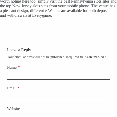
worth noting here too, simply visit the best Pennsylvania slots sites and
the top New Jersey slots sites from your mobile phone. The venue has
a pleasant design, different e-Wallets are available for both deposits
and withdrawals at Everygame.
Leave a Reply
Your email address will not be published.
Required fields are marked
*
Name
*
Email
*
Website