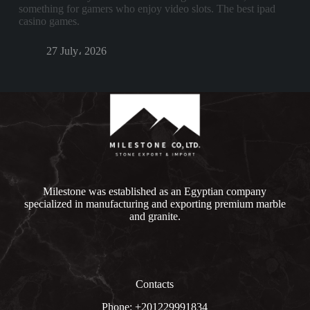
something for gamers who enjoy video slots. The best ipad
casino games.
27 July، 2026
Milestone was established as an Egyptian company
specialized in manufacturing and exporting premium marble
and granite.
Contacts
Phone: +201229991834