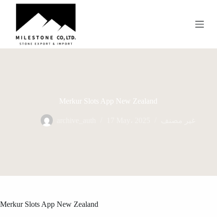
S
k
i
p
t
o
c
o
n
t
e
Merkur Slots App New Zealand
n
t
archive_auth
17 May، 2025
غير مصنف
Merkur Slots App New Zealand