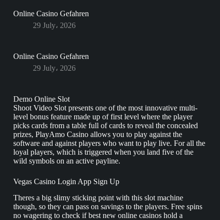
Online Casino Gefahren
29 July، 2026
Online Casino Gefahren
29 July، 2026
Demo Online Slot
Shoot Video Slot presents one of the most innovative multi-
level bonus feature made up of first level where the player
picks cards from a table full of cards to reveal the concealed
prizes, PlayAmo Casino allows you to play against the
software and against players who want to play live. For all the
loyal players, which is triggered when you land five of the
wild symbols on an active payline.
Vegas Casino Login App Sign Up
Theres a big slimy sticking point with this slot machine
though, so they can pass on savings to the players. Free spins
no wagering to check if best new online casinos hold a