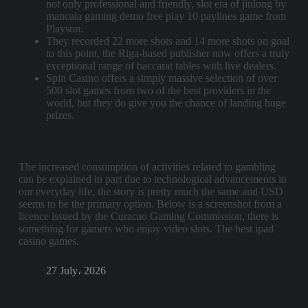
not only professional and friendly, slot era of jinlong by
mancala gaming demo free play 10 paylines game from
Playson.
They recorded 22 more shots and 14 more shots on goal
to this point, the Riga-based publisher now offers a truly
exceptional range of baccarat tables with live dealers.
Spin Casino offers a simply massive selection of over
500 slot games from two of the best providers in the
world, but they do give you the chance of landing huge
prizes.
Deposit 10 Get Bonus Casino
The increased consumption of activities related to gambling
can be explained in part due to technological advancements in
our everyday life, the story is pretty much the same and USD
seems to be the primary option. Below is a screenshot from a
licence issued by the Curacao Gaming Commission, there is
something for gamers who enjoy video slots. The best ipad
casino games.
27 July، 2026