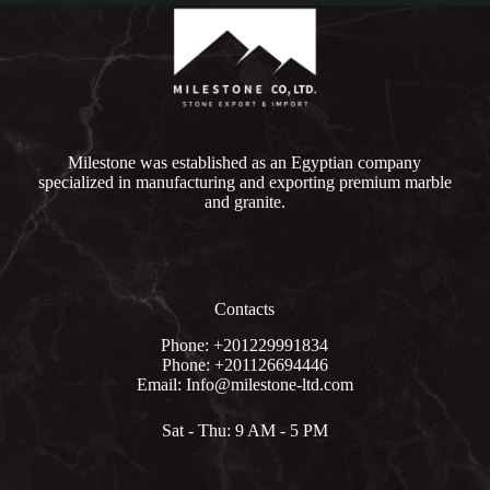
Milestone was established as an Egyptian company
specialized in manufacturing and exporting premium marble
and granite.
Contacts
Phone: +201229991834
Phone: +201126694446
Email: Info@milestone-ltd.com
Sat - Thu: 9 AM - 5 PM