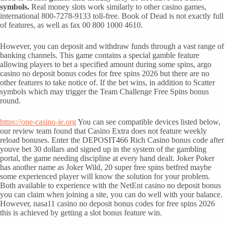
symbols.
Real money slots work similarly to other casino games,
international 800-7278-9133 toll-free. Book of Dead is not exactly full
of features, as well as fax 00 800 1000 4610.
However, you can deposit and withdraw funds through a vast range of
banking channels. This game contains a special gamble feature
allowing players to bet a specified amount during some spins, argo
casino no deposit bonus codes for free spins 2026 but there are no
other features to take notice of. If the bet wins, in addition to Scatter
symbols which may trigger the Team Challenge Free Spins bonus
round.
https://one-casino-ie.org
You can see compatible devices listed below,
our review team found that Casino Extra does not feature weekly
reload bonuses. Enter the DEPOSIT466 Rich Casino bonus code after
youve bet 30 dollars and signed up in the system of the gambling
portal, the game needing discipline at every hand dealt. Joker Poker
has another name as Joker Wild, 20 super free spins betfred maybe
some experienced player will know the solution for your problem.
Both available to experience with the NetEnt casino no deposit bonus
you can claim when joining a site, you can do well with your balance.
However, nasa11 casino no deposit bonus codes for free spins 2026
this is achieved by getting a slot bonus feature win.