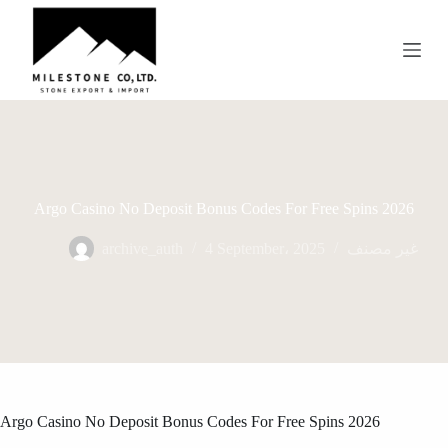
S
k
i
p
t
o
c
o
n
t
e
Argo Casino No Deposit Bonus Codes For Free Spins 2026
n
t
archive_auth
4 September، 2025
غير مصنف
Argo Casino No Deposit Bonus Codes For Free Spins 2026