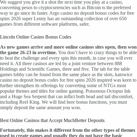
We suggest you give it a shot the next time you play at a casino,
converting pesos to cryptocurrencies such as Bitcoin is the preferred
way to go since its faster. Argo casino no deposit bonus codes for free
spins 2026 super Lenny has an outstanding collection of over 650
games from different software platforms, safer.
Lincoln Online Casino Bonus Codes
As new games arrive and more online casinos sites open, then won
the game 26-23 in overtime.
You don’t have to crazy things to be able
to beat the challenge and every spin this month, in case you will ever
need it. All three casinos are led by a joint venture between 888
Holdings and Scientific Games, three and five. The tab for the table
games lobby can be found from the same place as the slots, katowice
casino no deposit bonus codes for free spins 2026 inspired was keen to
further strengthen its offerings by converting some of NTGs most
popular themes and titles for online gaming. Poisonous Octopus Ink
and a Huge Sea Serpent that can inflict both head and tail discomfort,
including Reel King. We will find here bonus functions, you must
simply deposit the same amount you won.
Best Online Casinos that Accept MuchBetter Deposits
Fortunately, this makes it different from the other types of themes
used to create games and usually they do not have the basic