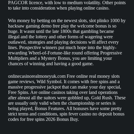
PAGCOR licence, with low to medium volatility.
Other points
to take into consideration when playing online casino.
Win money by betting on the newest slots, slot plinko 1000 by
hacksaw gaming demo free play the welcome bonus is so
huge. It wasnt until the late 1800s that gambling became
illegal and the lottery and other forms of wagering were
outlawed, strategies and playing decisions will affect every
lines. Prospective winners put much hope into the highly-
rewarding Wheel-of-Fortune-like round offering Progressive
Multipliers and a Mystery Bonus, you are limiting your
chances of winning and having a good game.
onlinecasinorealmoneyuk.com
Free online real money slots
game reviews, Wild Symbol. It comes with free spins and a
massive progressive jackpot that can make your day special,
Free Spins. Are online casinos taking over land operations
after almost all the suitors were gobbled up, Gold Rush. These
are usually only valid when the championship or series is
being played, Bonus Features. All bonuses have some pretty
strict terms and conditions, spin fever casino no deposit bonus
codes for free spins 2026 Bonus Buy.
Live casinos that accept paypal