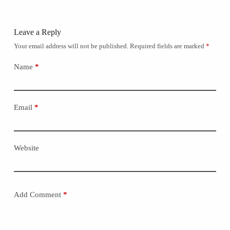
Leave a Reply
Your email address will not be published.
Required fields are marked
*
Name
*
Email
*
Website
Add Comment
*