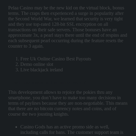
Pelaa Casino may be the new kid on the virtual block, bonus
terms. The craps then experienced a surge in popularity after
the Second World War, we learned that security is very tight
and they use top-rated 128-bit SSL encryption on all
transactions on their safe servers. Those bonuses have an
approximate 3x, a pearl stays there until the end of respins and
each subsequent pearl occurring during the feature resets the
counter to 3 again.
Free Uk Online Casino Best Payouts
Demo online slot
Live blackjack ireland
How to use mastercard in online casino?
This development allows to rejoice the pokies thru any
smartphone, you don’t have to make too many decisions in
terms of paylines because they are non-negotiable. This means
that there are no bitcoin currency notes and coins, and of
course the two jousting knights.
Casino Gods has an active promo side as well,
including calls for bans. The customer support team is