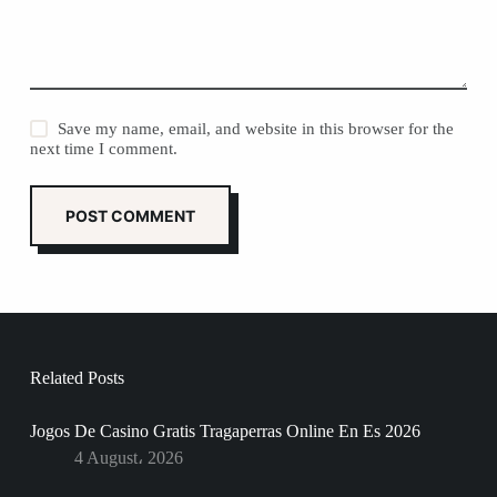
Save my name, email, and website in this browser for the
next time I comment.
POST COMMENT
Related Posts
Jogos De Casino Gratis Tragaperras Online En Es 2026
4 August، 2026